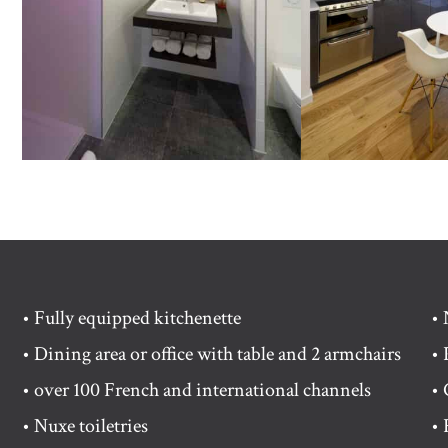
• Fully equipped kitchenette
• 
• Dining area or office with table and 2 armchairs
• 
• over 100 French and international channels
• 
• Nuxe toiletries
• 