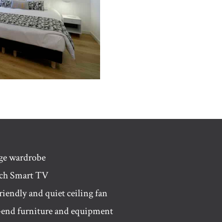
age wardrobe
nch Smart TV
riendly and quiet ceiling fan
-end furniture and equipment