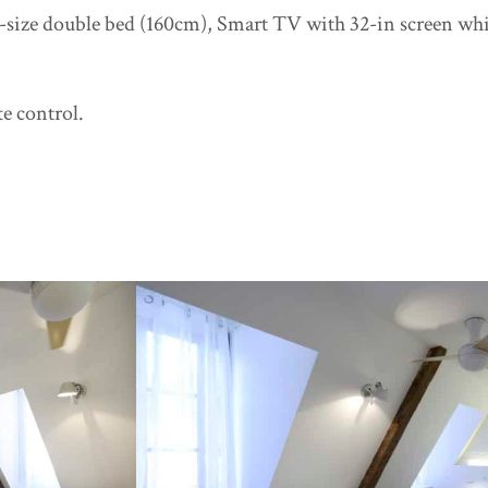
g-size double bed (160cm), Smart TV with 32-in screen whic
te control.