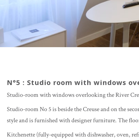
N°5 : Studio room with windows ov
Studio-room with windows overlooking the River Cre
Studio-room No 5 is beside the Creuse and on the secon
style and is furnished with designer furniture. The floo
Kitchenette (fully-equipped with dishwasher, oven, ref