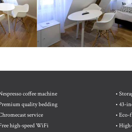
Nespresso coffee machine
• Stor
Premium quality bedding
• 43-i
Chromecast service
• Eco-f
Free high-speed WiFi
• High