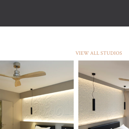
VIEW ALL STUDIOS