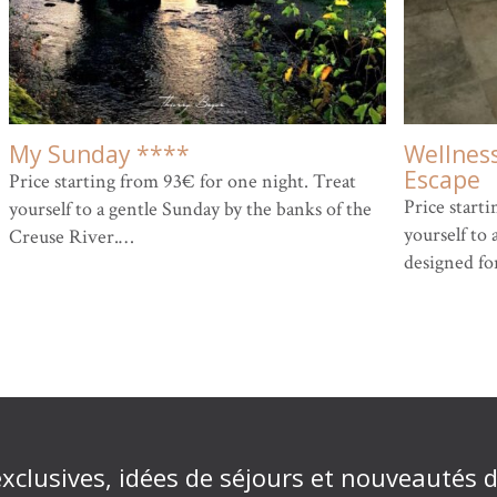
My Sunday ****
Wellnes
Escape
Price starting from 93€ for one night. Treat
Price start
yourself to a gentle Sunday by the banks of the
yourself to 
Creuse River.…
designed fo
exclusives, idées de séjours et nouveautés