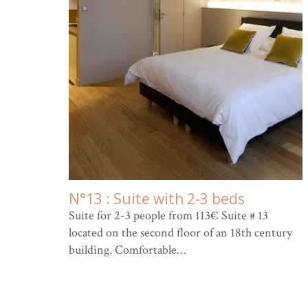
N°13 : Suite with 2-3 beds
Suite for 2-3 people from 113€ Suite # 13
located on the second floor of an 18th century
building. Comfortable…