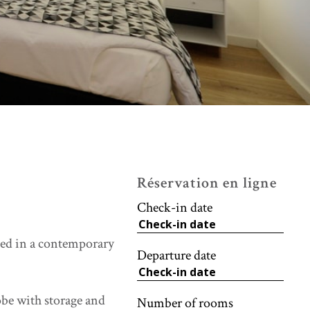
Réservation en ligne
Check-in date
ted in a contemporary
Departure date
obe with storage and
Number of rooms