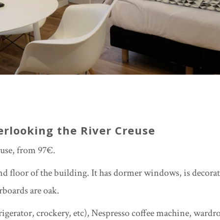
erlooking the River Creuse
use, from 97€.
d floor of the building. It has dormer windows, is decora
rboards are oak.
rigerator, crockery, etc), Nespresso coffee machine, wardr