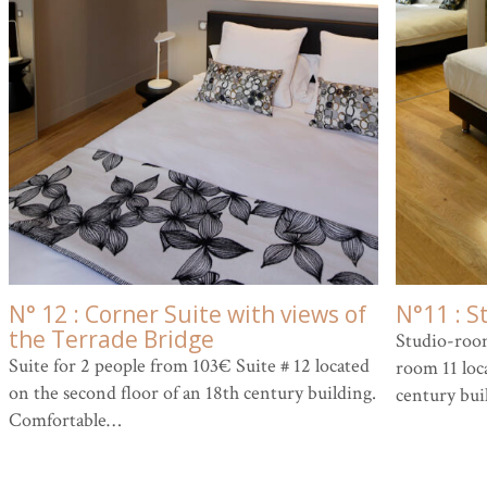
N° 12 : Corner Suite with views of
N°11 : S
the Terrade Bridge
Studio-room
Suite for 2 people from 103€ Suite # 12 located
room 11 loca
on the second floor of an 18th century building.
century bui
Comfortable…