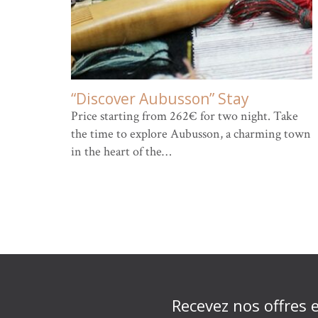
“Discover Aubusson” Stay
Price starting from 262€ for two night. Take
the time to explore Aubusson, a charming town
in the heart of the…
Recevez nos offres 