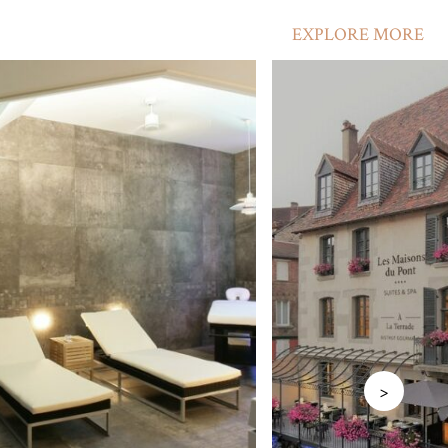
EXPLORE MORE
>