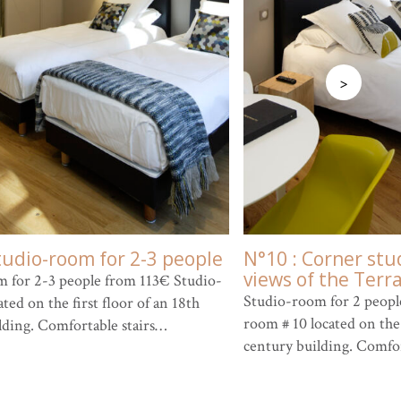
>
tudio-room for 2-3 people
N°10 : Corner stu
views of the Terr
 for 2-3 people from 113€ Studio-
Studio-room for 2 peopl
ted on the first floor of an 18th
room # 10 located on the 
lding. Comfortable stairs…
century building. Comfo