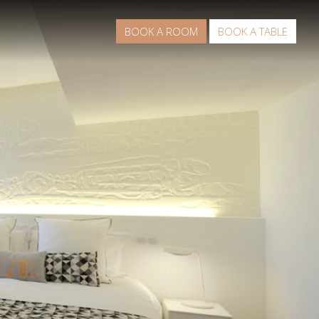
BOOK A ROOM
BOOK A TABLE