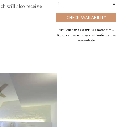
h will also receive
CHECK AVAILABILITY
Meilleur tarif garanti sur notre site –
Réservation sécurisée – Confirmation
immédiate