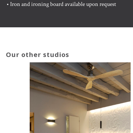
• Iron and ironing board available upon request
Our other studios