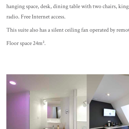
hanging space, desk, dining table with two chairs, kin
radio. Free Internet access.
This suite also has a silent ceiling fan operated by remo
Floor space 24m².