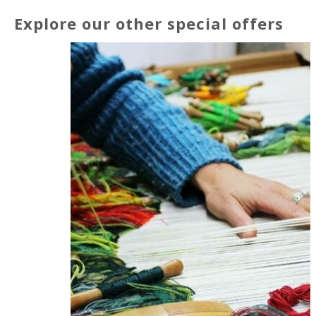
Explore our other special offers