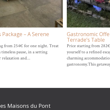
s Package – A Serene
Gastronomic Offer
Terrade’s Table
ing from 254€ for one night. Treat
Price starting from 282€
a timeless pause, in a setting
yourself to a refined es
r relaxation and…
charming accommodation
gastronomy.This getawa
 des Maisons du Pont