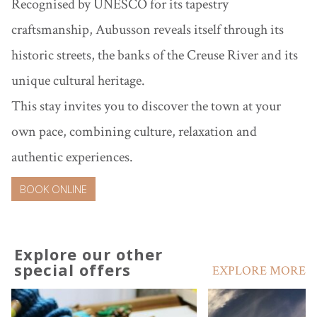
Recognised by UNESCO for its tapestry
craftsmanship, Aubusson reveals itself through its
historic streets, the banks of the Creuse River and its
unique cultural heritage.
This stay invites you to discover the town at your
own pace, combining culture, relaxation and
authentic experiences.
BOOK ONLINE
Explore our other
special offers
EXPLORE MORE