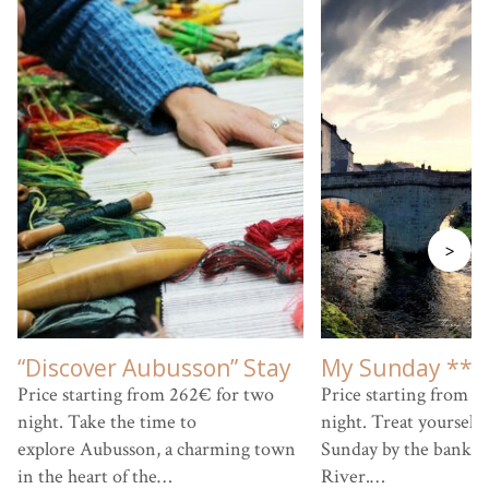
>
“Discover Aubusson” Stay
My Sunday ***
Price starting from 262€ for two
Price starting from 9
night. Take the time to
night. Treat yourself 
explore Aubusson, a charming town
Sunday by the banks 
in the heart of the…
River.…