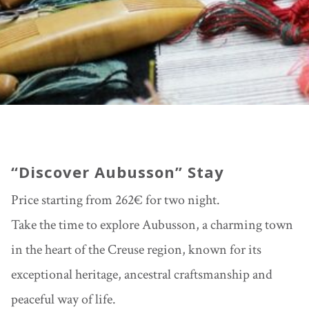
“Discover Aubusson” Stay
Price starting from 262€ for two night.
Take the time to explore
Aubusson
, a charming town
in the heart of the Creuse region, known for its
exceptional heritage, ancestral craftsmanship and
peaceful way of life.