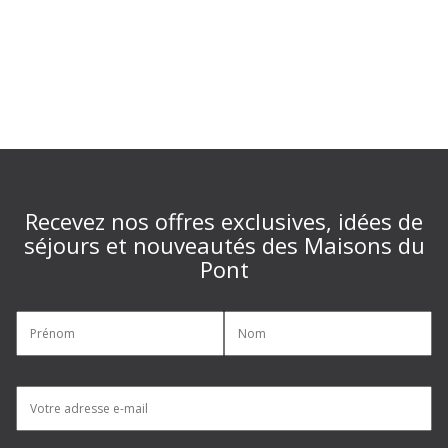
Recevez nos offres exclusives, idées de
séjours et nouveautés des Maisons du
Pont