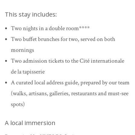
This stay includes:
Two nights in a double room
****
Two buffet brunches for two
, served on both
mornings
Two admission tickets to the Cité internationale
de la tapisserie
A curated local address guide
, prepared by our team
(walks, artisans, galleries, restaurants and must-see
spots)
A local immersion