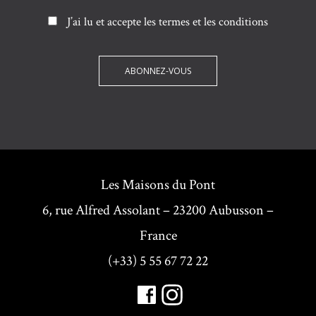
J’ai lu et accepte les termes et les conditions
Les Maisons du Pont
6, rue Alfred Assolant – 23200 Aubusson –
France
(+33) 5 55 67 72 22