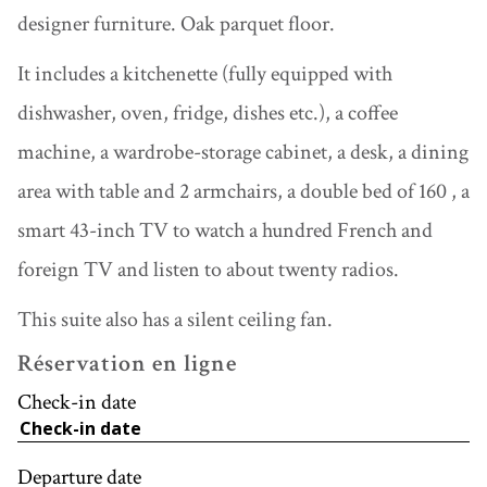
designer furniture. Oak parquet floor.
It includes a kitchenette (fully equipped with
dishwasher, oven, fridge, dishes etc.), a coffee
machine, a wardrobe-storage cabinet, a desk, a dining
area with table and 2 armchairs, a double bed of 160 , a
smart 43-inch TV to watch a hundred French and
foreign TV and listen to about twenty radios.
This suite also has a silent ceiling fan.
Réservation en ligne
Check-in date
Departure date