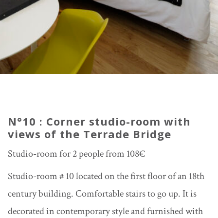
N°10 : Corner studio-room with
views of the Terrade Bridge
Studio-room for 2 people from 108€
Studio-room # 10 located on the first floor of an 18th
century building. Comfortable stairs to go up. It is
decorated in contemporary style and furnished with