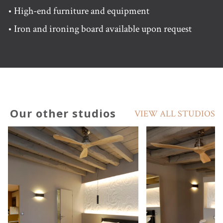
• High-end furniture and equipment
• Iron and ironing board available upon request
Our other studios
VIEW ALL STUDIOS