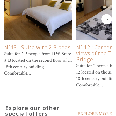
>
N°13 : Suite with 2-3 beds
N° 12 : Corner 
views of the Te
Suite for 2-3 people from 113€ Suite
Bridge
# 13 located on the second floor of an
Suite for 2 people fr
18th century building.
12 located on the seco
Comfortable…
18th century building
Comfortable…
Explore our other
special offers
EXPLORE MORE