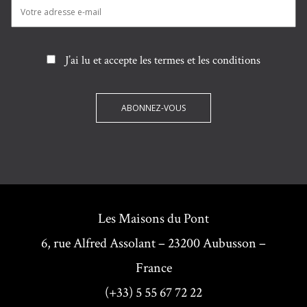
J’ai lu et accepte les termes et les conditions
Les Maisons du Pont
6, rue Alfred Assolant – 23200 Aubusson –
France
(+33) 5 55 67 72 22