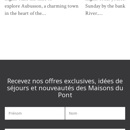
explore Aubusson, a charming town
Sunday by the banks 
in the heart of the…
River.…
Recevez nos offres exclusives, idées de
séjours et nouveautés des Maisons du
Pont