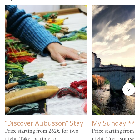
>
“Discover Aubusson” Stay
My Sunday ***
Price starting from 262€ for two
Price starting from 9
night. Take the time to
night. Treat yourself 