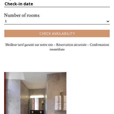
Number of rooms
CHECK AVAILABILITY
Meilleur tarif garanti sur notre site – Réservation sécurisée – Confirmation
immédiate