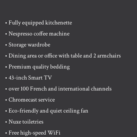
• Fully equipped kitchenette
• Nespresso coffee machine
• Storage wardrobe
• Dining area or office with table and 2 armchairs
• Premium quality bedding
• 43-inch Smart TV
• over 100 French and international channels
• Chromecast service
• Eco-friendly and quiet ceiling fan
• Nuxe toiletries
• Free high-speed WiFi